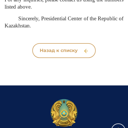
listed above.
Sincerely,
Presidential Center of the Republic of
Kazakhstan.
Назад к списку