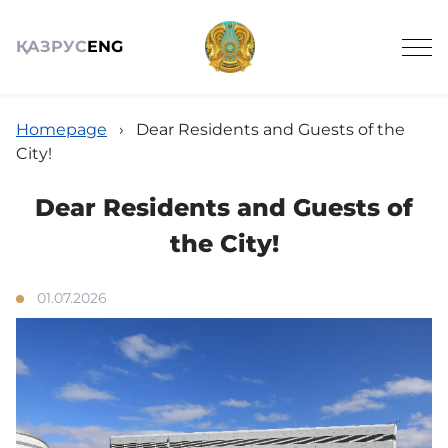
ҚАЗ
РУС
ENG
Homepage
›
Dear Residents and Guests of the
City!
Dear Residents and Guests of
About
the City!
Announcements
01.07.2026
News
Schedule