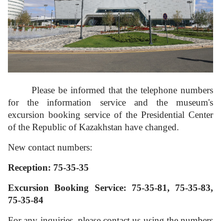
3D tour
Multifunctional hall
Please be informed that the telephone numbers
Accessibility
for the information service and the museum's
excursion booking service of the Presidential Center
of the Republic of Kazakhstan have changed.
New contact numbers:
Reception:
75-35-35
Excursion Booking Service:
75-35-81, 75-35-83,
75-35-84
For any inquiries, please contact us using the numbers