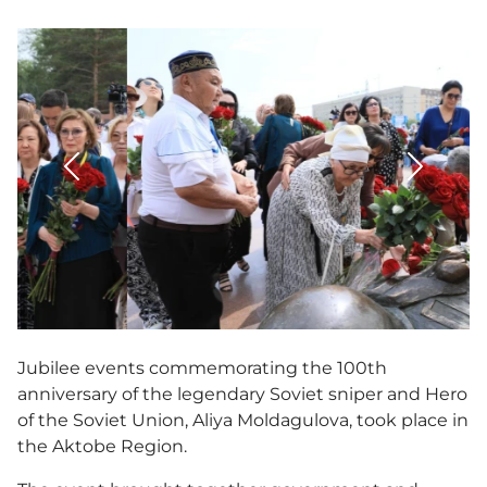
3D tour
Multifunctional hall
Accessibility
Jubilee events commemorating the 100th
anniversary of the legendary Soviet sniper and Hero
of the Soviet Union, Aliya Moldagulova, took place in
the Aktobe Region.