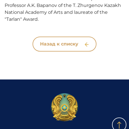
Professor A.K. Bapanov of the T. Zhurgenov Kazakh
National Academy of Arts and laureate of the
"Tarlan" Award.
Назад к списку