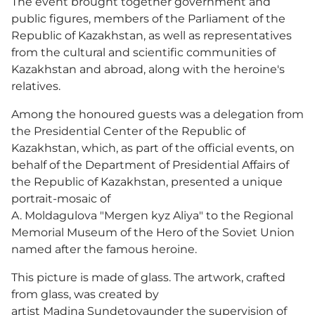
The event brought together government and
public figures, members of the Parliament of the
Republic of Kazakhstan, as well as representatives
from the cultural and scientific communities of
Kazakhstan and abroad, along with the heroine's
relatives.
Among the honoured guests was a delegation from
the Presidential Center of the Republic of
Kazakhstan, which, as part of the official events, on
behalf of the Department of Presidential Affairs of
the Republic of Kazakhstan, presented a unique
portrait-mosaic of
A. Moldagulova "Mergen kyz Aliya" to the Regional
Memorial Museum of the Hero of the Soviet Union
named after the famous heroine.
This picture is made of glass. The artwork, crafted
from glass, was created by
artist Madina Sundetovaunder the supervision of