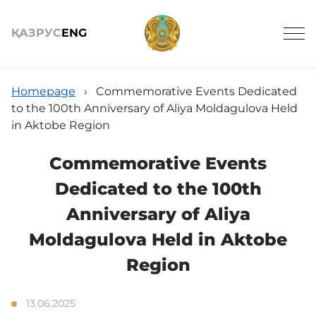
ҚАЗ
РУС
ENG
Homepage
›
Commemorative Events Dedicated
to the 100th Anniversary of Aliya Moldagulova Held
in Aktobe Region
About
Commemorative Events
Dedicated to the 100th
Announcements
Anniversary of Aliya
Moldagulova Held in Aktobe
News
Region
13.06.2025
Schedule